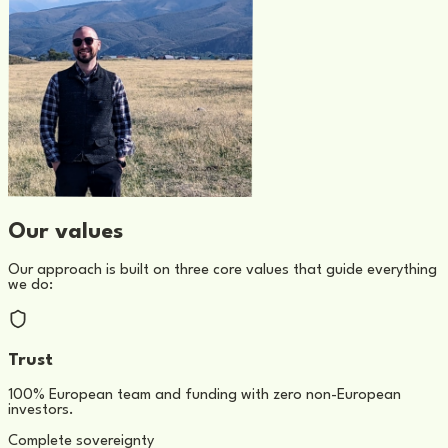
Our values
Our approach is built on three core values that guide everything
we do:
Trust
100% European team and funding with zero non-European
investors.
Complete sovereignty