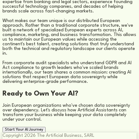
expertise from banking and legal sectors, experience founding
successful technology companies, and decades of helping
brands scale across fast-changing markets.
What makes our team unique is our distributed European
approach. Rather than a traditional corporate structure, we've
built a network of specialized European experts across AI,
compliance, marketing, and business transformation. This allows
us to maintain our European values while accessing the
continent's best talent, creating solutions that truly understand
both the technical and regulatory landscape our clients operate
in.
From corporate audit specialists who understand GDPR and AI
Act compliance to growth leaders who've scaled brands
internationally, our team shares a common mission: creating AI
solutions that respect European data sovereignty while
delivering enterprise-grade performance.
Ready to Own Your AI?
Join European organizations who've chosen data sovereignty
over dependency. Let's discuss how Artificial Assistants can
transform your business while keeping your data completely
under your control.
Start Your AI Journey
Copyright 2026 The Artificial Business, SARL