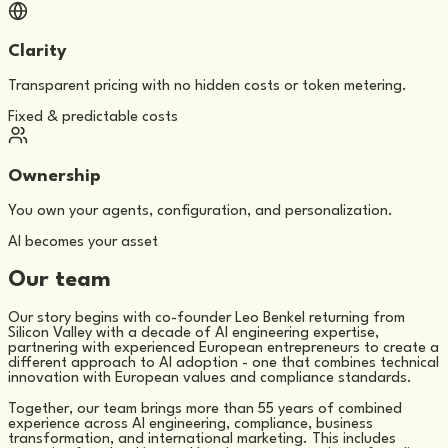
Clarity
Transparent pricing with no hidden costs or token metering.
Fixed & predictable costs
Ownership
You own your agents, configuration, and personalization.
AI becomes your asset
Our team
Our story begins with co-founder Leo Benkel returning from
Silicon Valley with a decade of AI engineering expertise,
partnering with experienced European entrepreneurs to create a
different approach to AI adoption - one that combines technical
innovation with European values and compliance standards.
Together, our team brings more than 55 years of combined
experience across AI engineering, compliance, business
transformation, and international marketing. This includes