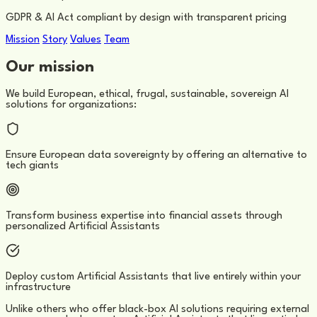
GDPR & AI Act compliant by design with transparent pricing
Mission
Story
Values
Team
Our mission
We build European, ethical, frugal, sustainable, sovereign AI
solutions for organizations:
Ensure European data sovereignty by offering an alternative to
tech giants
Transform business expertise into financial assets through
personalized Artificial Assistants
Deploy custom Artificial Assistants that live entirely within your
infrastructure
Unlike others who offer black-box AI solutions requiring external