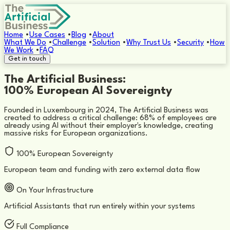
Home
•
Use Cases
•
Blog
•
About
What We Do
•
Challenge
•
Solution
•
Why Trust Us
•
Security
•
How
We Work
•
FAQ
Get in touch
The Artificial Business:
100% European AI Sovereignty
Founded in Luxembourg in 2024, The Artificial Business was
created to address a critical challenge: 68% of employees are
already using AI without their employer's knowledge, creating
massive risks for European organizations.
100% European Sovereignty
European team and funding with zero external data flow
On Your Infrastructure
Artificial Assistants that run entirely within your systems
Full Compliance