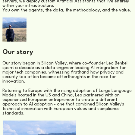
servers, we deploy custom Artificial Assistants that live entirely
within your infrastructure.
You own the agents, the data, the methodology, and the value.
Our story
Our story began in Silicon Valley, where co-founder Leo Benkel
spent a decade as a data engineer leading AI integration for
major tech companies, witnessing firsthand how privacy and
security too often became afterthoughts in the race for
innovation.
Returning to Europe with the rising adoption of Large Language
Models hosted in the US and China, Leo partnered with an
experienced European entrepreneur to create a different
approach to AI adoption - one that combined Silicon Valley's
technical innovation with European values and compliance
standards.